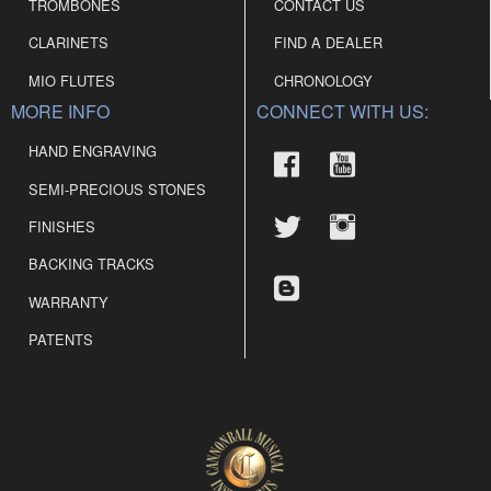
TROMBONES
CONTACT US
CLARINETS
FIND A DEALER
MIO FLUTES
CHRONOLOGY
MORE INFO
CONNECT WITH US:
HAND ENGRAVING
SEMI-PRECIOUS STONES
FINISHES
BACKING TRACKS
WARRANTY
PATENTS