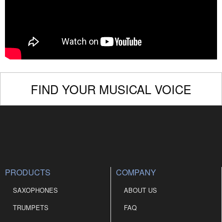
FIND YOUR MUSICAL VOICE
PRODUCTS
COMPANY
SAXOPHONES
ABOUT US
TRUMPETS
FAQ