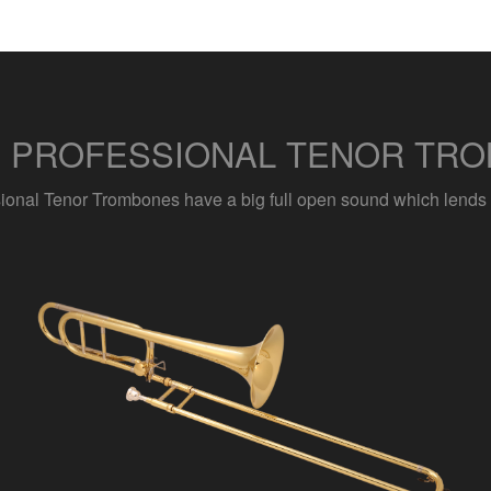
S PROFESSIONAL TENOR TRO
sional Tenor Trombones have a big full open sound which lends its