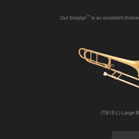
™
Our Sceptyr
is an excellent choice
(TB15-L) Large B