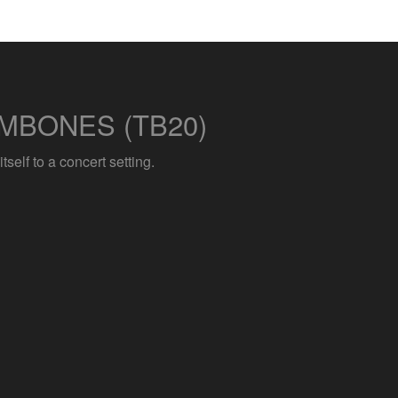
MBONES (TB20)
elf to a concert setting.