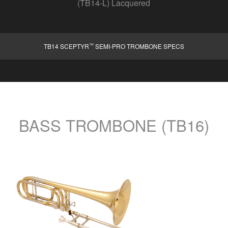
(TB14-L) Lacquered
™
TB14 SCEPTYR
SEMI-PRO TROMBONE SPECS
BASS TROMBONE (TB16)