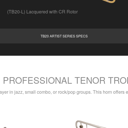
(TB20-L) Lacquered with CR Rotor
TB20 ARTIST SERIES SPECS
S PROFESSIONAL TENOR TRO
layer in jazz, small combo, or rock/pop groups. This horn offers e