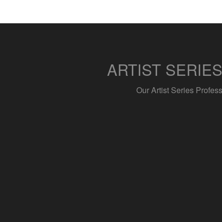
ARTIST SERIE
Our Artist Series Profes