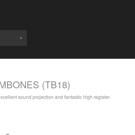
MBONES (TB18)
xcellent sound projection and fantastic high register.