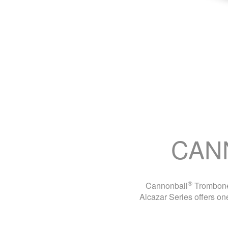
CAN
®
Cannonball
Trombones
Alcazar Series offers one