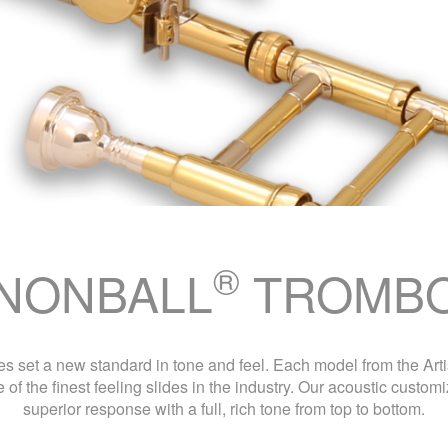
®
NONBALL
TROMB
 set a new standard in tone and feel. Each model from the Artis
 of the finest feeling slides in the industry. Our acoustic custo
superior response with a full, rich tone from top to bottom.