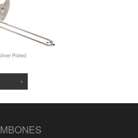
ilver Plated
OMBONES