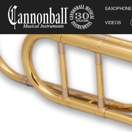
SAXOPHONE
VIDEOS